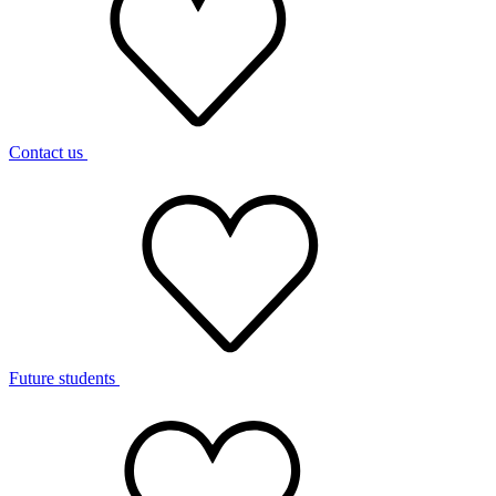
Contact us
Future students