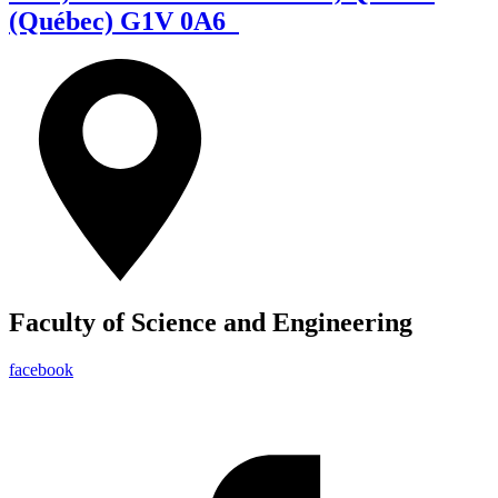
(Québec) G1V 0A6
Faculty of Science and Engineering
facebook