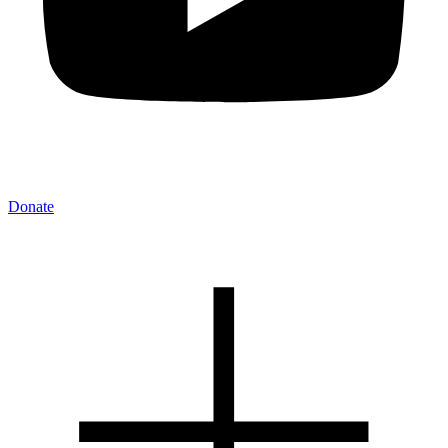
Donate