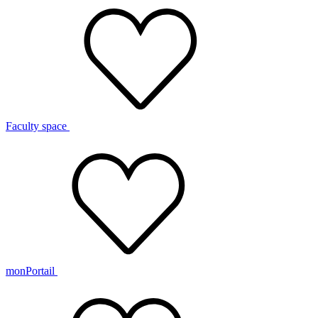
Faculty space
monPortail