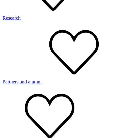
Research
Partners and alumni