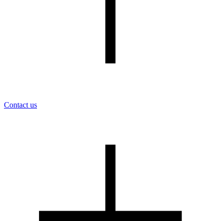
Contact us