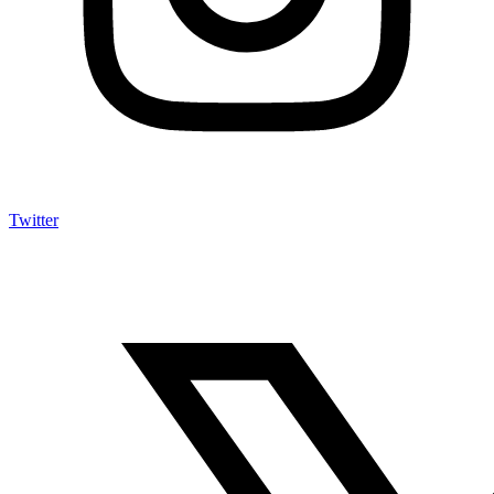
Twitter