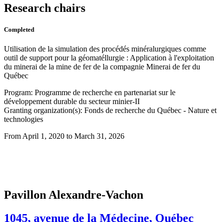
Research chairs
Completed
Utilisation de la simulation des procédés minéralurgiques comme
outil de support pour la géomatéllurgie : Application à l'exploitation
du minerai de la mine de fer de la compagnie Minerai de fer du
Québec
Program: Programme de recherche en partenariat sur le
développement durable du secteur minier-II
Granting organization(s): Fonds de recherche du Québec - Nature et
technologies
From April 1, 2020 to March 31, 2026
Pavillon Alexandre-Vachon
1045, avenue de la Médecine, Québec