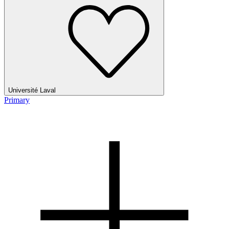
Université Laval
Primary