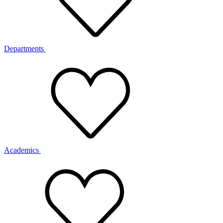
Departments
Academics