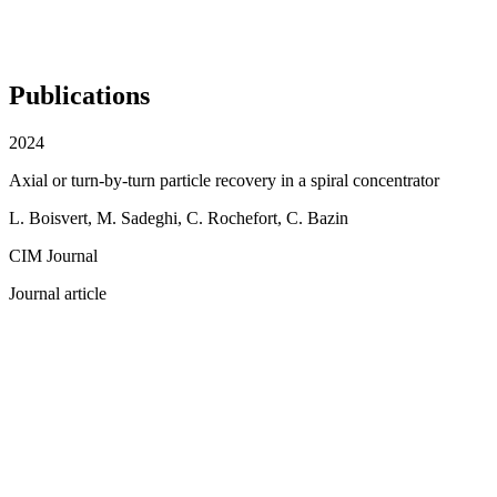
Publications
2024
Axial or turn-by-turn particle recovery in a spiral concentrator
L. Boisvert, M. Sadeghi, C. Rochefort, C. Bazin
CIM Journal
Journal article