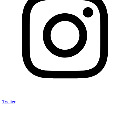
Twitter