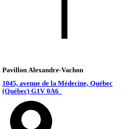
Pavillon Alexandre-Vachon
1045, avenue de la Médecine, Québec
(Québec) G1V 0A6