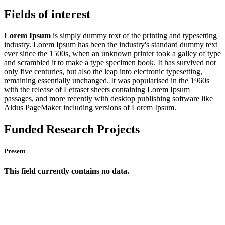
Fields of interest
Lorem Ipsum
is simply dummy text of the printing and typesetting
industry. Lorem Ipsum has been the industry's standard dummy text
ever since the 1500s, when an unknown printer took a galley of type
and scrambled it to make a type specimen book. It has survived not
only five centuries, but also the leap into electronic typesetting,
remaining essentially unchanged. It was popularised in the 1960s
with the release of Letraset sheets containing Lorem Ipsum
passages, and more recently with desktop publishing software like
Aldus PageMaker including versions of Lorem Ipsum.
Funded Research Projects
Present
This field currently contains no data.