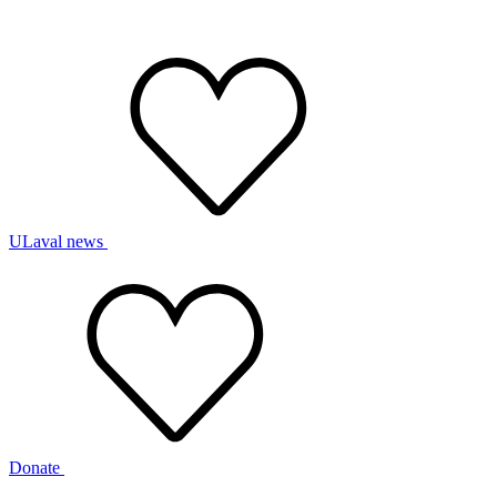
ULaval news
Donate