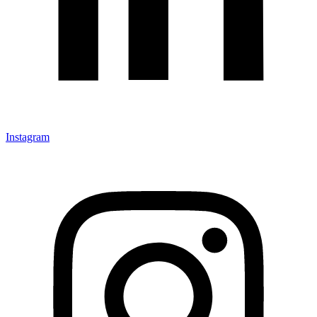
Instagram