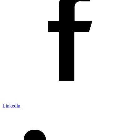
Linkedin