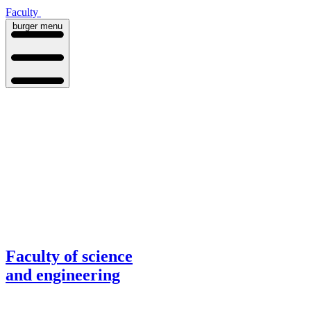
Faculty
burger menu
Faculty of science
and engineering