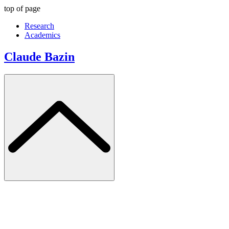
top of page
Research
Academics
Claude Bazin