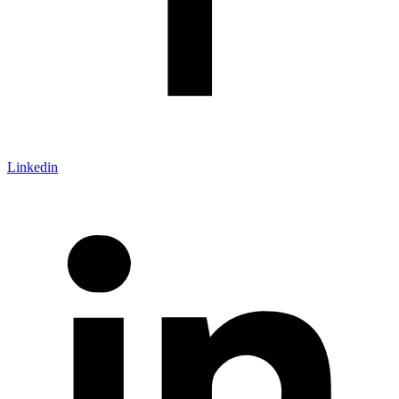
Linkedin