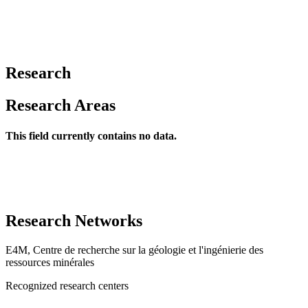
Research
Research Areas
This field currently contains no data.
Research Networks
E4M, Centre de recherche sur la géologie et l'ingénierie des
ressources minérales
Recognized research centers