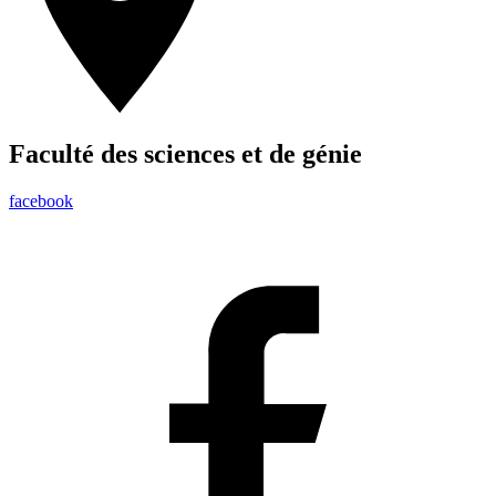
Faculté des sciences et de génie
facebook