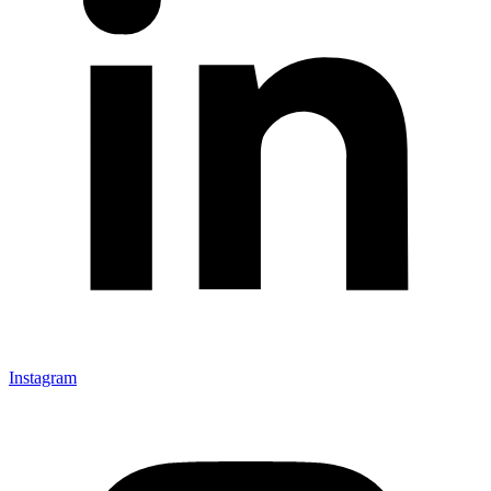
Instagram