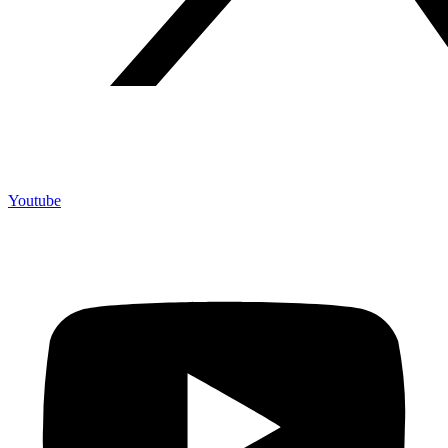
Youtube